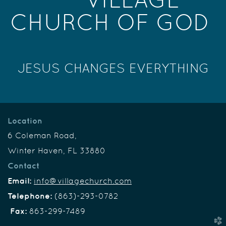
CHURCH OF GOD
JESUS CHANGES EVERYTHING
Location
6 Coleman Road,
Winter Haven, FL 33880
Contact
Email:
info@villagechurch.com
Telephone:
(863)-293-0782
Fax:
863-299-7489
church