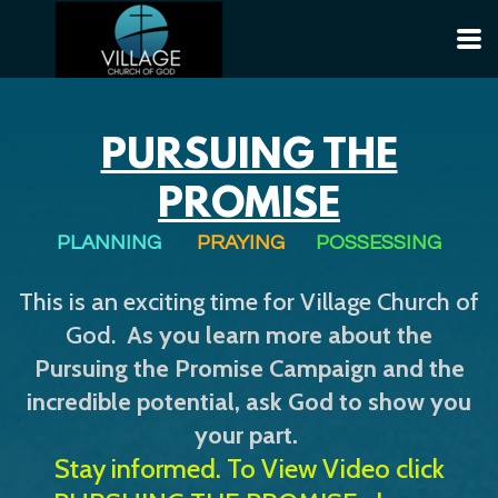
Skip to main content
PURSUING THE
PROMISE
PLANNING
PRAYING
POSSESSING
This is an exciting time for Village Church of
God.
As you learn more about the
Pursuing the Promise Campaign
and the
incredible potential, ask God to show you
your part.
Stay informed. To View Video click