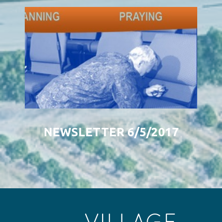
NEWSLETTER 6/5/2017
VILLAGE