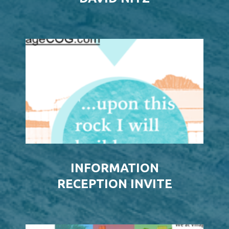
INFORMATION
RECEPTION INVITE