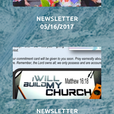
NEWSLETTER
05/16/2017
NEWSLETTER