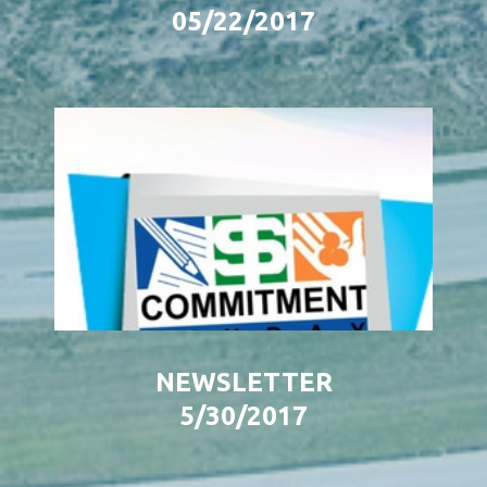
05/22/2017
NEWSLETTER
5/30/2017