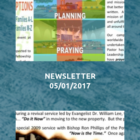
NEWSLETTER
05/01/2017