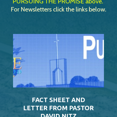
PURSUING THE PROMISE above.
For Newsletters click the links below.
FACT SHEET AND
LETTER FROM PASTOR
DAVID NITZ