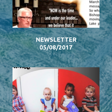
NEWSLETTER
05/08/2017